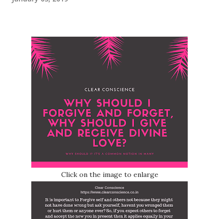
Click on the image to enlarge