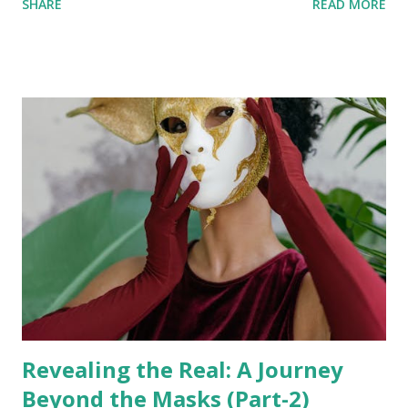
SHARE
READ MORE
metaphysically and guide you in your spiritual awakening.
According to the Ministry of Ayush, Government of India ,
the human body consists of 72000 Nadis (channels through
which the Prana flows in our subtle body). Talking about
the Chakras, our Yog Sutras have mentioned about 114
Chakras in the human body. Activating these Chakras and
understanding the depth of Ayurveda and Yog Sutras is a
vast concept that we will not discuss in this article. Today,
we will focus on five higher-dimensional Chakras that help
awaken us to the quantum world and ascend beyond our
physical existence. You can learn and expand your
consciousness and presence in this Universe. Even thoug...
Revealing the Real: A Journey
Beyond the Masks (Part-2)