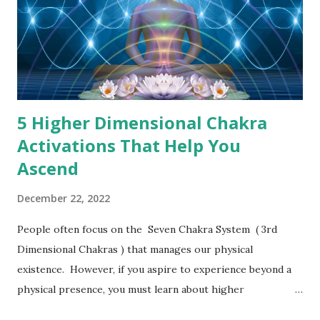
5 Higher Dimensional Chakra
Activations That Help You
Ascend
December 22, 2022
People often focus on the Seven Chakra System ( 3rd
Dimensional Chakras ) that manages our physical
existence. However, if you aspire to experience beyond a
physical presence, you must learn about higher
dimensional chakras that can help you ascend