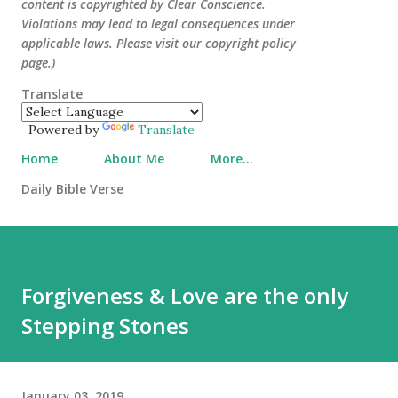
content is copyrighted by Clear Conscience.
Violations may lead to legal consequences under
applicable laws. Please visit our copyright policy
page.)
Translate
Powered by
Translate
Home
About Me
More…
Daily Bible Verse
Forgiveness & Love are the only
Stepping Stones
January 03, 2019