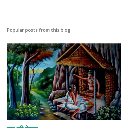
Popular posts from this blog