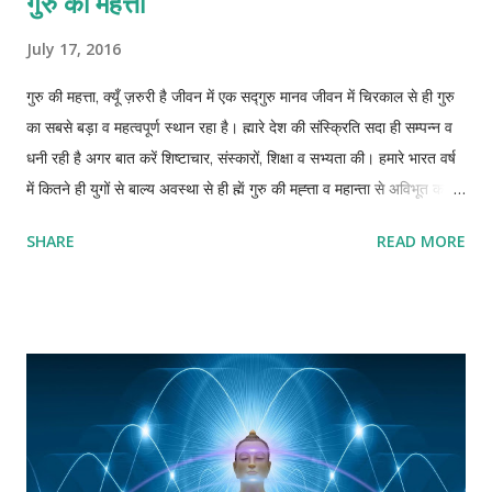
गुरु की मेहत्ता
July 17, 2016
गुरु की महत्ता, क्यूँ ज़रुरी है जीवन में एक सद्गुरु मानव जीवन में चिरकाल से ही गुरु
का सबसे बड़ा व महत्वपूर्ण स्थान रहा है। ह्मारे देश की संस्क्रिति सदा ही सम्पन्न व
धनी रही है अगर बात करें शिष्टाचार, संस्कारों, शिक्षा व सभ्यता की। हमारे भारत वर्ष
में कितने ही युगों से बाल्य अवस्था से ही ह्में गुरु की मह्त्ता व महान्ता से अविभूत कराया
जाता रहा है खासकर जब हमारा देश गुरुकुलों से भरपूर हुआ करता था। “गुरुर्ब्रम्हा
SHARE
READ MORE
गुरुर्विष्णु: गुरुर्महेश्वर: । गुरु: साक्षात्परब्रह्मा तस्मै श्री गुरुवे नम: ॥“ अथार्त – गुरु
ब्रह्मा, विष्णु और महेश्वर के समान है। गुरु ही साक्षात परब्रह्म है, ईश्वर है। ह्मारे
पुराणों, शास्त्रों व ग्रन्थों में सदा ही गुरु को सर्वोत्तम स्थान दिया गया है। गुरु का
स्थान माता पिता व ईश्वर से भी सर्वोपरी है। परंतु आज के इस आधुनिक युग में गुरु,
ज्ञान, व गुरुकुलों का महत्व व अस्तित्व खोता ही नज़र आता है। शिक्षा ज़्यादातर
विद्यालयों में बस व्यापारिक ढंग से चलाया जाता है। ज्ञान बस नम्बरों का खेल बनकर
रह गया है। आज की पीढ़ी सही गुरु व मार्गदर्शन से विमुख होती जा रही ...