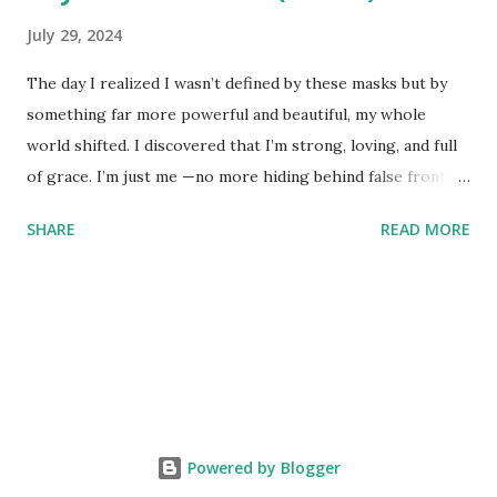
July 29, 2024
The day I realized I wasn’t defined by these masks but by
something far more powerful and beautiful, my whole
world shifted. I discovered that I’m strong, loving, and full
of grace. I’m just me —no more hiding behind false fronts. I
decided to walk this red road with nothing but my true self
SHARE
READ MORE
on display. If you’re not cool with who I am, that’s your
choice. I’d rather be true to myself and let those who don’t
accept me go. Peeling off these masks revealed my true
essence: a core filled with peace and love. I’m not just a
collection of other people’s fears or projections. I am who
I am, seen through my own eyes and those of something
greater, not through the judgmental lens of society.
People who can’t accept me for who I am clearly aren’t
Powered by Blogger
meant to be part of my life anymore. I’m done trying to fit