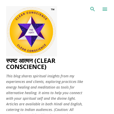
Skip to main content
स्पष्ट आत्मन (CLEAR
CONSCIENCE)
This blog shares spiritual insights from my
experiences and clients, exploring practices like
energy healing and meditation as tools for
alternative healing. It aims to help you connect
with your spiritual self and the divine light.
Articles are available in both Hindi and English,
catering to Indian audiences. (Caution: All