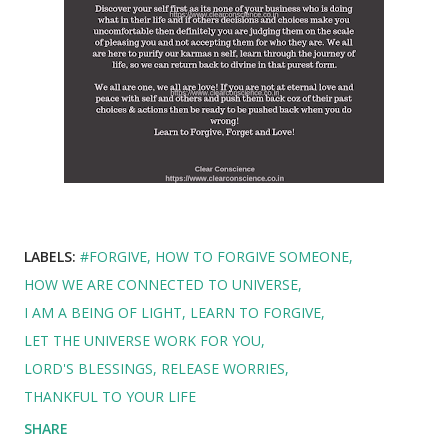
LABELS:
#FORGIVE
HOW TO FORGIVE SOMEONE
HOW WE ARE CONNECTED TO UNIVERSE
I AM A BEING OF LIGHT
LEARN TO FORGIVE
LET THE UNIVERSE WORK FOR YOU
LORD'S BLESSINGS
RELEASE WORRIES
THANKFUL TO YOUR LIFE
SHARE